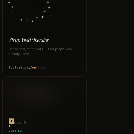
VW
DN
CM
TY
MO
TR
EX
SH
DC
DL
CV
CO
Sharp Vivid Operator
Dense, fast, technical. Built for people who
already know.
tasteid.xyz
/
op
23 dims
taste
ID
VERIFIED