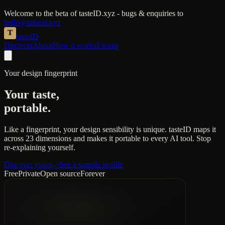
Welcome to the beta of tasteID.xyz - bugs & enquiries to
hello@tasteid.xyz
taste
ID
Discover
About
How it works
Export
Your design fingerprint
Your taste,
portable.
Like a fingerprint, your design sensibility is unique. tasteID maps it
across
23 dimensions
and makes it portable to every AI tool. Stop
re-explaining yourself.
Discover yours
->
See a sample profile
Free
Private
Open source
Forever