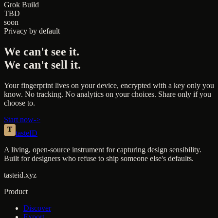
Grok Build
TBD
soon
Privacy by default
We can't see it.
We can't sell it.
Your fingerprint lives on your device, encrypted with a key only you
know. No tracking. No analytics on your choices. Share only if you
choose to.
Start now
->
taste
ID
A living, open-source instrument for capturing design sensibility.
Built for designers who refuse to ship someone else's defaults.
tasteid.xyz
Product
Discover
Export