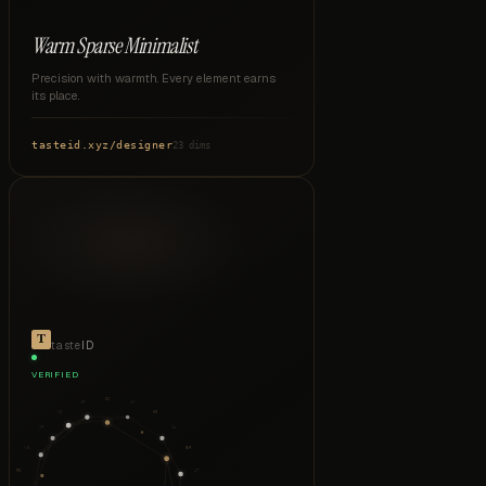
Warm Sparse Minimalist
Precision with warmth. Every element earns
its place.
tasteid.xyz
/
designer
23 dims
taste
ID
VERIFIED
CX
VP
WM
VD
HI
VF
SA
VB
ER
PC
LT