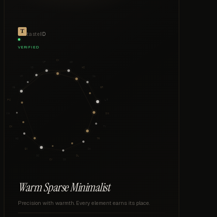
taste
ID
VERIFIED
CX
VP
WM
VD
HI
VF
SA
VB
ER
PC
LT
VW
DN
CM
TY
MO
TR
EX
SH
DC
DL
CV
CO
Warm Sparse Minimalist
Precision with warmth. Every element earns its place.