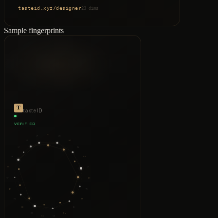
tasteid.xyz
/
designer
23 dims
Sample fingerprints
taste
ID
VERIFIED
CX
VP
WM
VD
HI
VF
SA
VB
ER
PC
LT
VW
DN
CM
TY
MO
TR
EX
SH
DC
DL
CV
CO