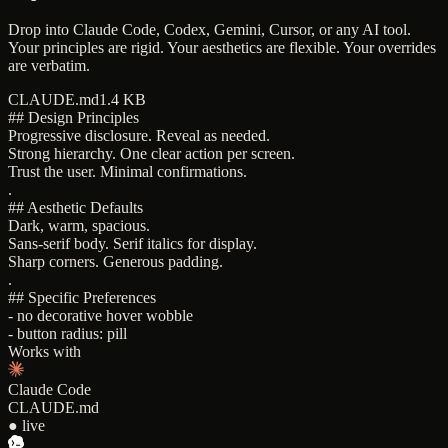
Drop into Claude Code, Codex, Gemini, Cursor, or any AI tool.
Your principles are rigid. Your aesthetics are flexible. Your overrides
are verbatim.
CLAUDE.md
1.4 KB
## Design Principles
Progressive disclosure. Reveal as needed.
Strong hierarchy. One clear action per screen.
Trust the user. Minimal confirmations.
.
## Aesthetic Defaults
Dark, warm, spacious.
Sans-serif body. Serif italics for display.
Sharp corners. Generous padding.
.
## Specific Preferences
- no decorative hover wobble
- button radius: pill
Works with
Claude Code
CLAUDE.md
● live