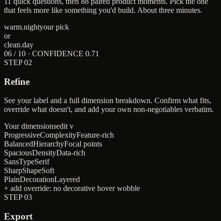
11 quick questions, then 88 paired product moments. Pick the one
that feels more like something you'd build. About three minutes.
warm.night
your pick
or
clean.day
06 / 10 · CONFIDENCE 0.71
STEP
02
Refine
See your label and a full dimension breakdown. Confirm what fits,
override what doesn't, and add your own non-negotiables verbatim.
Your dimensions
edit v
Progressive
Complexity
Feature-rich
Balanced
Hierarchy
Focal points
Spacious
Density
Data-rich
Sans
Type
Serif
Sharp
Shape
Soft
Plain
Decoration
Layered
+ add override:
no decorative hover wobble
STEP
03
Export