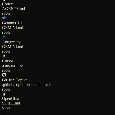
Codex
AGENTS.md
soon
Gemini CLI
GEMINI.md
soon
Antigravity
GEMINI.md
soon
Cursor
.cursor/rules/
soon
GitHub Copilot
.github/copilot-instructions.md
soon
🦞
OpenClaw
SKILL.md
soon