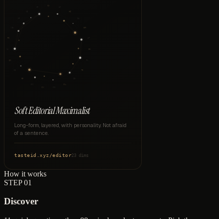
CX
VP
WM
VD
HI
VF
SA
VB
ER
PC
LT
VW
DN
CM
TY
MO
TR
EX
SH
DC
DL
CV
CO
Soft Editorial Maximalist
Long-form, layered, with personality. Not afraid
of a sentence.
tasteid.xyz
/
editor
23 dims
How it works
STEP
01
Discover