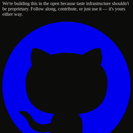
We're building this in the open because taste infrastructure shouldn't
be proprietary. Follow along, contribute, or just use it — it's yours
either way.