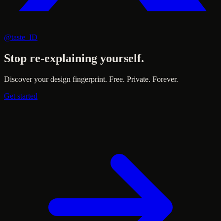
@taste_ID
Stop re-explaining yourself.
Discover your design fingerprint. Free. Private. Forever.
Get started