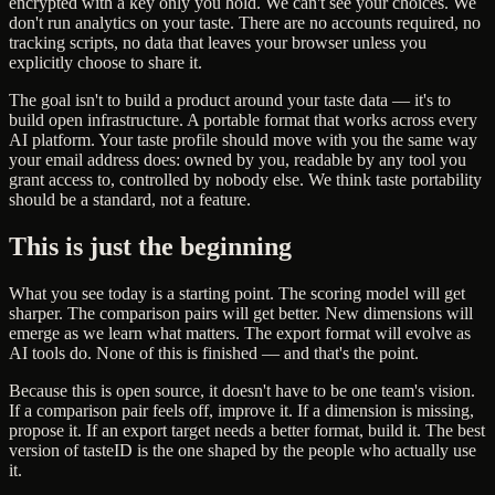
encrypted with a key only you hold. We can't see your choices. We
don't run analytics on your taste. There are no accounts required, no
tracking scripts, no data that leaves your browser unless you
explicitly choose to share it.
The goal isn't to build a product around your taste data — it's to
build open infrastructure. A portable format that works across every
AI platform. Your taste profile should move with you the same way
your email address does: owned by you, readable by any tool you
grant access to, controlled by nobody else. We think taste portability
should be a standard, not a feature.
This is just the beginning
What you see today is a starting point. The scoring model will get
sharper. The comparison pairs will get better. New dimensions will
emerge as we learn what matters. The export format will evolve as
AI tools do. None of this is finished — and that's the point.
Because this is open source, it doesn't have to be one team's vision.
If a comparison pair feels off, improve it. If a dimension is missing,
propose it. If an export target needs a better format, build it. The best
version of tasteID is the one shaped by the people who actually use
it.