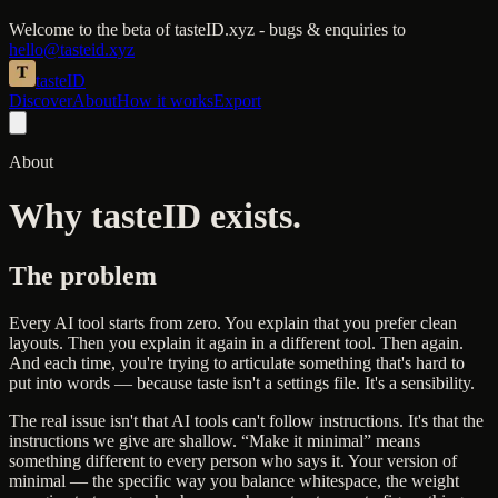
Welcome to the beta of tasteID.xyz - bugs & enquiries to
hello@tasteid.xyz
taste
ID
Discover
About
How it works
Export
About
Why tasteID exists.
The problem
Every AI tool starts from zero. You explain that you prefer clean
layouts. Then you explain it again in a different tool. Then again.
And each time, you're trying to articulate something that's hard to
put into words — because taste isn't a settings file. It's a sensibility.
The real issue isn't that AI tools can't follow instructions. It's that the
instructions we give are shallow. “Make it minimal” means
something different to every person who says it. Your version of
minimal — the specific way you balance whitespace, the weight