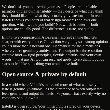
We don't ask you to describe your taste. People are unreliable
narrators of their own sensibility — they describe what they think
they should like, not what they actually gravitate toward. Instead,
tasteID shows you pairs of real design moments and asks one
question: which would you build? Not which is better — both
options are equally good. The difference is taste, not quality.
Eighty-five comparisons. A Bayesian scoring engine that gets
sharper with every choice. Conviction weighting so a strong opinion
counts more than a hesitant one. Tiebreakers for the dimensions
where you're genuinely ambivalent. The output is a three-section
creative brief — rigid principles, flexible defaults, and your own
words — that any AI tool can read and apply. Everything it builds
starts to feel like something you would have built.
Open source & private by default
In a world where AI builds more and more of what we use, your
taste is genuinely valuable. It's the difference between output that
feels generic and output that feels like yours. That's exactly why no
company should own it.
tasteID is open source. Your fingerprint is stored on your device,