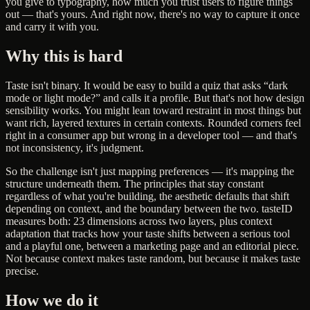
you give to typography, how much you trust users to figure things
out — that's yours. And right now, there's no way to capture it once
and carry it with you.
Why this is hard
Taste isn't binary. It would be easy to build a quiz that asks “dark
mode or light mode?” and calls it a profile. But that's not how design
sensibility works. You might lean toward restraint in most things but
want rich, layered textures in certain contexts. Rounded corners feel
right in a consumer app but wrong in a developer tool — and that's
not inconsistency, it's judgment.
So the challenge isn't just mapping preferences — it's mapping the
structure underneath them. The principles that stay constant
regardless of what you're building, the aesthetic defaults that shift
depending on context, and the boundary between the two. tasteID
measures both: 23 dimensions across two layers, plus context
adaptation that tracks how your taste shifts between a serious tool
and a playful one, between a marketing page and an editorial piece.
Not because context makes taste random, but because it makes taste
precise.
How we do it