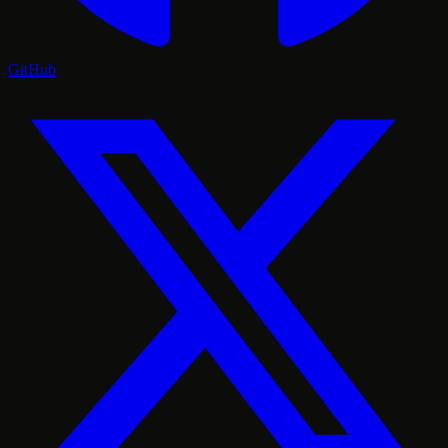
GitHub